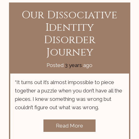
Our Dissociative
Identity
Disorder
Journey
Posted
3 years
ago
“It turns out it’s almost impossible to piece
together a puzzle when you don’t have all the
pieces. I knew something was wrong but
couldn’t figure out what was wrong.
Read More