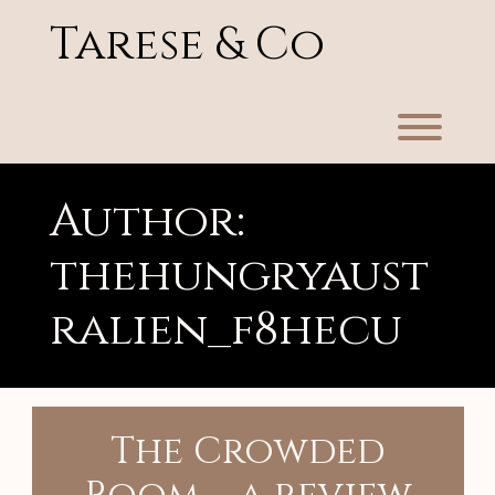
Skip
Tarese & Co
to
content
Toggl
Author:
thehungryaust
ralien_f8hecu
The Crowded