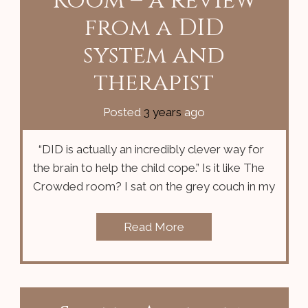
Room – a review
from a DID
system and
therapist
Posted
3 years
ago
“DID is actually an incredibly clever way for
the brain to help the child cope.” Is it like The
Crowded room? I sat on the grey couch in my
Read More