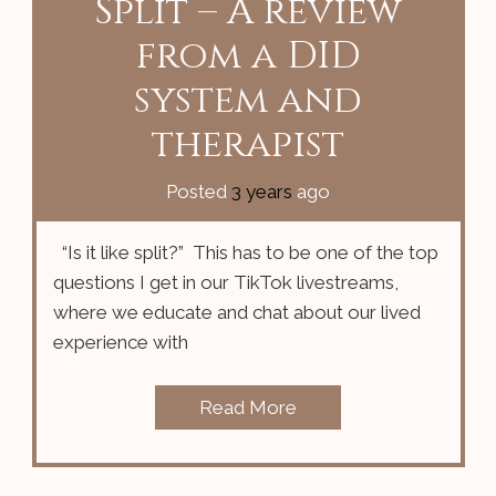
Split – A review
from a DID
system and
therapist
Posted
3 years
ago
“Is it like split?” This has to be one of the top
questions I get in our TikTok livestreams,
where we educate and chat about our lived
experience with
Read More